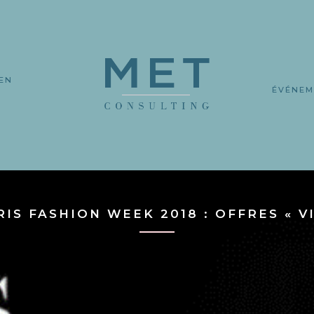
EN
L
ÉVÉNEM
RIS FASHION WEEK 2018 : OFFRES « VI