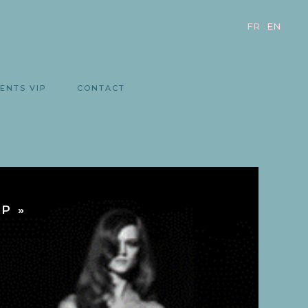
FR
EN
ENTS VIP
CONTACT
P »