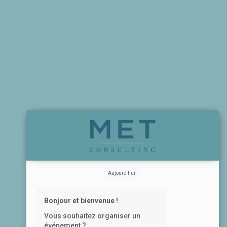
Aujourd'hui
Bonjour et bienvenue !
Vous souhaitez organiser un
événement ?