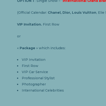
OPTION 1
: Single Show – “
International Grand Bra
(Official Calendar:
Chanel, Dior, Louis Vuitton
, Elie
VIP Invitation.
First Row
or
«
Package
» which includes:
VIP Invitation
First Row
VIP Car Service
Professional Stylist
Photographer
International Celebrities