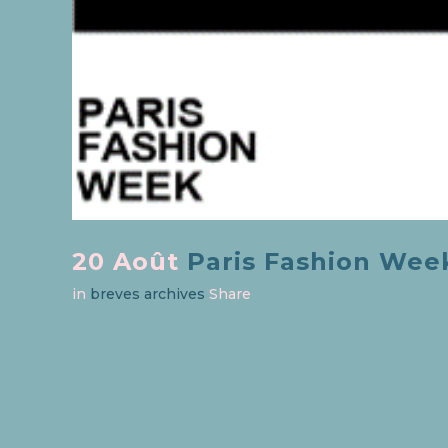
20 Août
Paris Fashion Week 
in
breves archives
Share