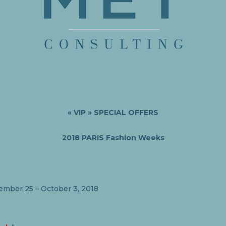
« VIP »
SPECIAL OFFERS
2018 PARIS Fashion Weeks
ember 25 – October 3, 2018