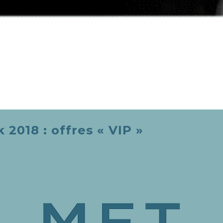
2018 : offres « VIP »