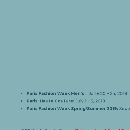
Paris Fashion Week Men’s :
June 20 – 24, 2018
Paris: Haute Couture:
July 1 – 5, 2018
Paris Fashion Week Spring/Summer 2019:
Sept