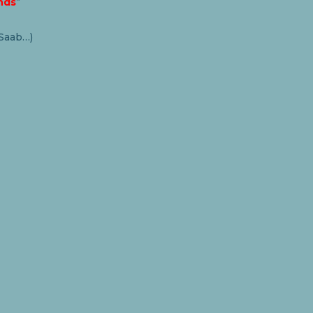
nds
”
 Saab…)