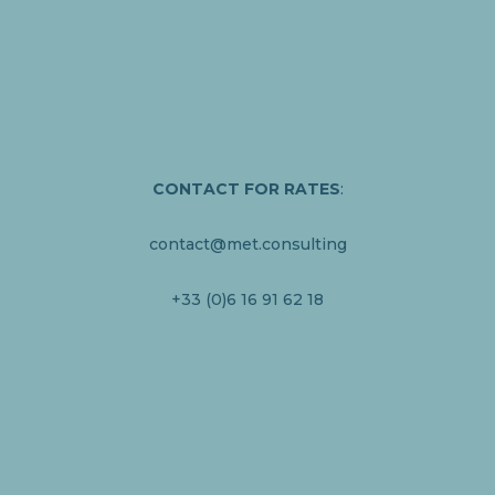
CONTACT
FOR RATES
:
contact@met.consulting
+33 (0)6 16 91 62 18