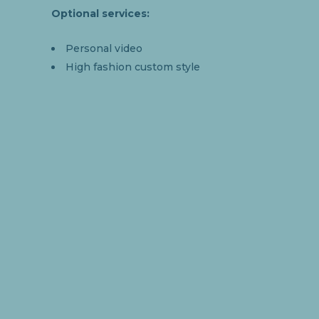
Optional services:
Personal video
High fashion custom style