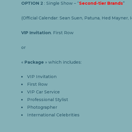
OPTION 2
: Single Show – “
Second-tier Brands
”
(Official Calendar: Sean Suen, Patuna, Hed Mayner, 
VIP Invitation
. First Row
or
«
Package
» which includes:
VIP Invitation
First Row
VIP Car Service
Professional Stylist
Photographer
International Celebrities