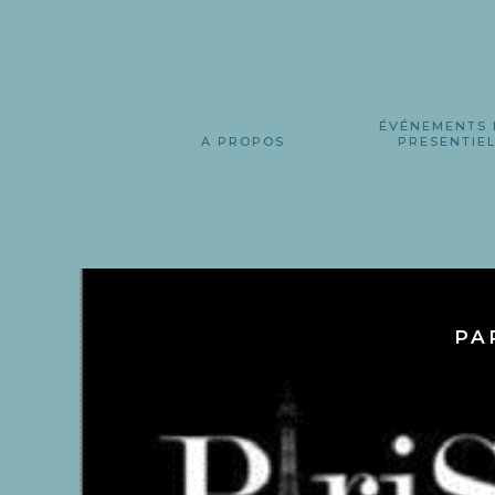
ÉVÉNEMENTS 
A PROPOS
PRESENTIE
PA