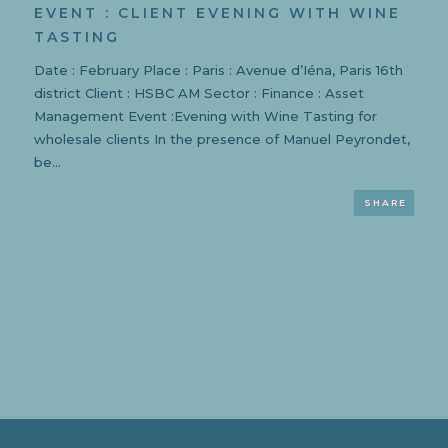
EVENT : CLIENT EVENING WITH WINE
TASTING
Date : February Place : Paris : Avenue d’Iéna, Paris 16th
district Client : HSBC AM Sector : Finance : Asset
Management Event :Evening with Wine Tasting for
wholesale clients In the presence of Manuel Peyrondet,
be...
SHARE