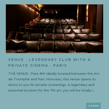
VENUE : LEGENDARY CLUB WITH A
PRIVATE CINEMA : PARIS
THE VENUE: Paris 8th Ideally located between the Arc
de Triomphe and Parc Monceau, this venue opens its
doors to you for private screenings. A legendary and
essential location for the 7th art, you will be totally i...
SHARE