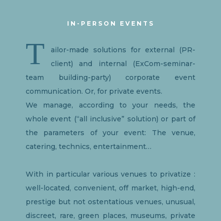
IN-PERSON EVENTS
T
ailor-made solutions for external (PR-
client) and internal (ExCom-seminar-
team building-party) corporate event
communication. Or, for private events.
We manage, according to your needs, the
whole event (“all inclusive” solution) or part of
the parameters of your event: The venue,
catering, technics, entertainment…
With in particular various venues to privatize :
well-located, convenient, off market, high-end,
prestige but not ostentatious venues, unusual,
discreet, rare, green places, museums, private