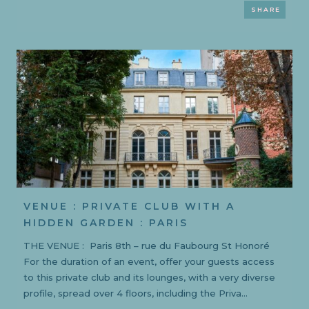
SHARE
VENUE : PRIVATE CLUB WITH A
HIDDEN GARDEN : PARIS
THE VENUE : Paris 8th – rue du Faubourg St Honoré
For the duration of an event, offer your guests access
to this private club and its lounges, with a very diverse
profile, spread over 4 floors, including the Priva...