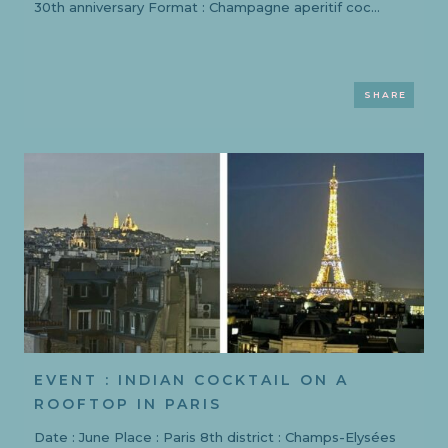
30th anniversary Format : Champagne aperitif coc...
SHARE
EVENT : INDIAN COCKTAIL ON A
ROOFTOP IN PARIS
Date : June Place : Paris 8th district : Champs-Elysées