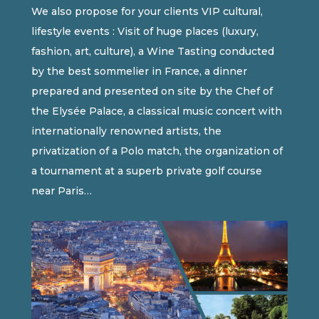
We also propose for your clients VIP cultural,
lifestyle events : Visit of huge places (luxury,
fashion, art, culture), a Wine Tasting conducted
by the best sommelier in France, a dinner
prepared and presented on site by the Chef of
the Elysée Palace, a classical music concert with
internationally renowned artists, the
privatization of a Polo match, the organization of
a tournament at a superb private golf course
near Paris…