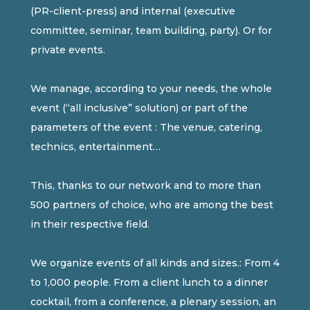
(PR-client-press) and internal (executive
committee, seminar, team building, party). Or for
private events.
We manage, according to your needs, the whole
event (“all inclusive” solution) or part of the
parameters of the event : The venue, catering,
technics, entertainment…
This, thanks to our network and to more than
500 partners of choice, who are among the best
in their respective field.
We organize events of all kinds and sizes.: From 4
to 1,000 people. From a client lunch to a dinner
cocktail, from a conference, a plenary session, an