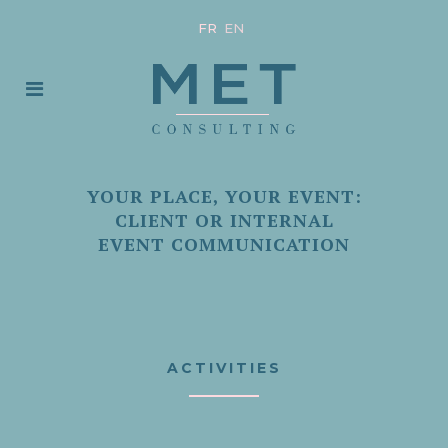
FR
EN
YOUR PLACE, YOUR EVENT:
CLIENT OR INTERNAL
EVENT COMMUNICATION
ACTIVITIES