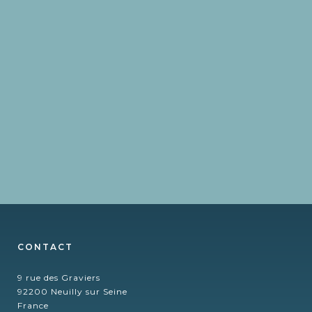
CONTACT
9 rue des Graviers
92200 Neuilly sur Seine
France