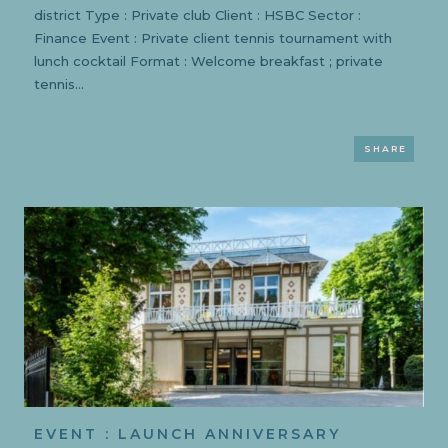
district Type : Private club Client : HSBC Sector :
Finance Event : Private client tennis tournament with
lunch cocktail Format : Welcome breakfast ; private
tennis...
SHARE
EVENT : LAUNCH ANNIVERSARY