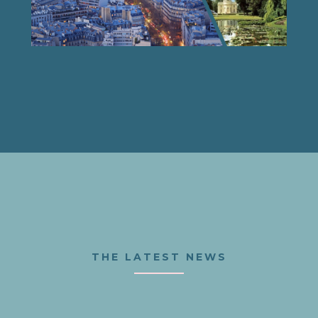
THE LATEST NEWS