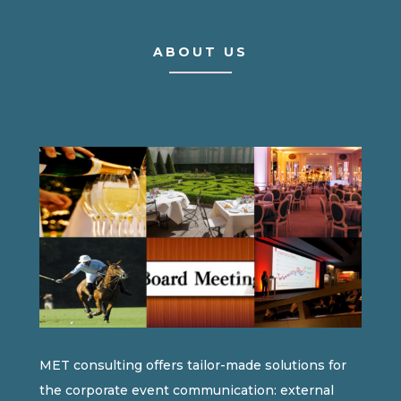
ABOUT US
MET consulting offers tailor-made solutions for
the corporate event communication: external