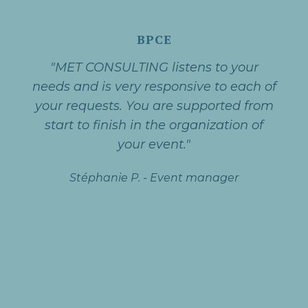
BPCE
"MET CONSULTING listens to your
needs and is very responsive to each of
your requests. You are supported from
start to finish in the organization of
your event."
Stéphanie P.
-
Event manager