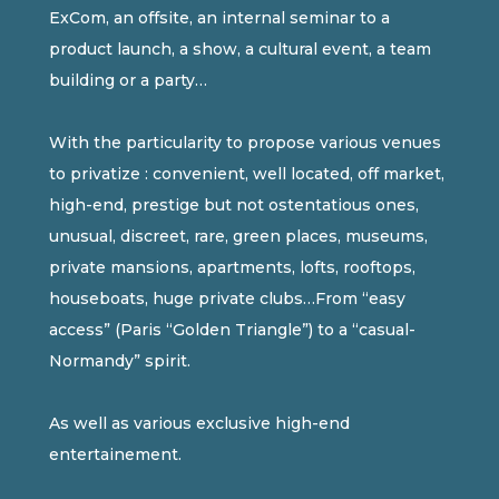
ExCom, an offsite, an internal seminar to a
product launch, a show, a cultural event, a team
building or a party…
With the particularity to propose various venues
to privatize : convenient, well located, off market,
high-end, prestige but not ostentatious ones,
unusual, discreet, rare, green places, museums,
private mansions, apartments, lofts, rooftops,
houseboats, huge private clubs…From “easy
access” (Paris “Golden Triangle”) to a “casual-
Normandy” spirit.
As well as various exclusive high-end
entertainement.