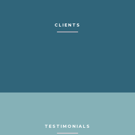
CLIENTS
TESTIMONIALS