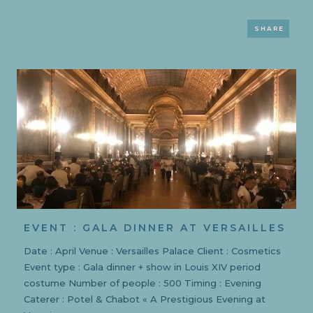
SHARE
EVENT : GALA DINNER AT VERSAILLES
Date : April Venue : Versailles Palace Client : Cosmetics
Event type : Gala dinner + show in Louis XIV period
costume Number of people : 500 Timing : Evening
Caterer : Potel & Chabot « A Prestigious Evening at