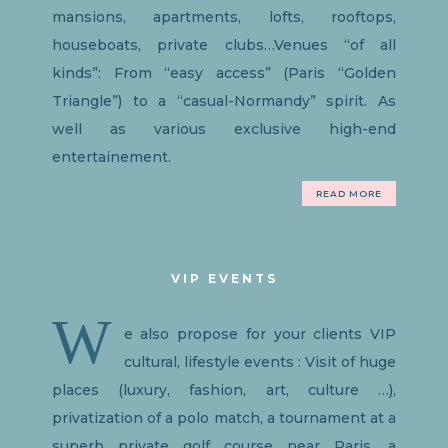
mansions, apartments, lofts, rooftops,
houseboats, private clubs…Venues “of all
kinds”: From “easy access” (Paris “Golden
Triangle”) to a “casual-Normandy” spirit. As
well as various exclusive high-end
entertainement.
READ MORE
VIP EVENTS
W
e also propose for your clients VIP
cultural, lifestyle events : Visit of huge
places (luxury, fashion, art, culture …),
privatization of a polo match, a tournament at a
superb private golf course near Paris, a