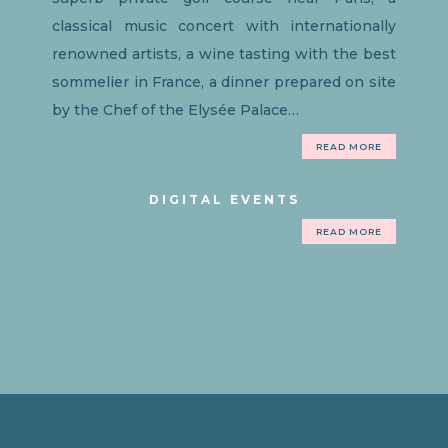
classical music concert with internationally
renowned artists, a wine tasting with the best
sommelier in France, a dinner prepared on site
by the Chef of the Elysée Palace…
READ MORE
DIGITAL EVENTS
READ MORE