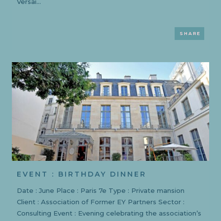
Versai...
SHARE
EVENT : BIRTHDAY DINNER
Date : June Place : Paris 7e Type : Private mansion
Client : Association of Former EY Partners Sector :
Consulting Event : Evening celebrating the association’s