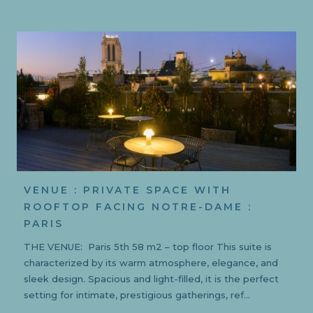
VENUE : PRIVATE SPACE WITH
ROOFTOP FACING NOTRE-DAME :
PARIS
THE VENUE: Paris 5th 58 m2 – top floor This suite is
characterized by its warm atmosphere, elegance, and
sleek design. Spacious and light-filled, it is the perfect
setting for intimate, prestigious gatherings, ref...