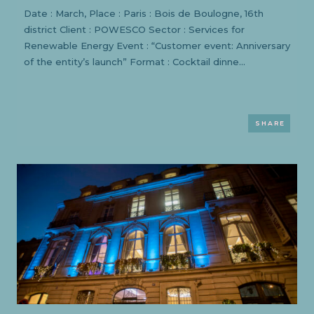
Date : March, Place : Paris : Bois de Boulogne, 16th
district Client : POWESCO Sector : Services for
Renewable Energy Event : “Customer event: Anniversary
of the entity’s launch” Format : Cocktail dinne...
SHARE