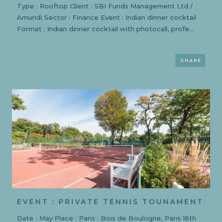
Type : Rooftop Client : SBI Funds Management Ltd /
Amundi Sector : Finance Event : Indian dinner cocktail
Format : Indian dinner cocktail with photocall, profe...
SHARE
EVENT : PRIVATE TENNIS TOUNAMENT
Date : May Place : Paris : Bois de Boulogne, Paris 16th