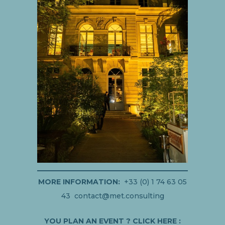
MORE INFORMATION:
+33 (0) 1 74 63 05
43 contact@met.consulting
YOU PLAN AN EVENT ? CLICK HERE :