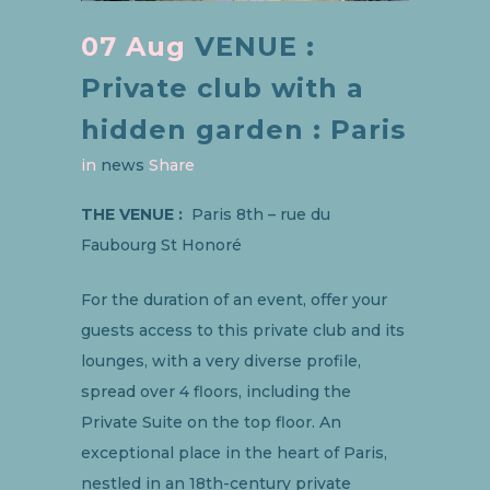
07 Aug
VENUE :
Private club with a
hidden garden : Paris
in
news
Share
THE VENUE :
Paris 8th – rue du
Faubourg St Honoré
For the duration of an event, offer your
guests access to this private club and its
lounges, with a very diverse profile,
spread over 4 floors, including the
Private Suite on the top floor. An
exceptional place in the heart of Paris,
nestled in an 18th-century private