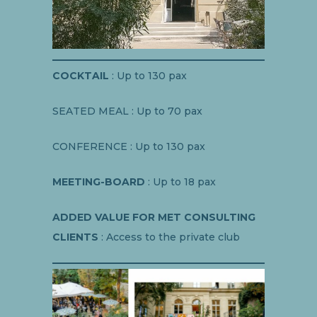
COCKTAIL
: Up to 130 pax
SEATED MEAL : Up to 70 pax
CONFERENCE : Up to 130 pax
MEETING-BOARD
: Up to 18 pax
ADDED VALUE FOR MET CONSULTING
CLIENTS
: Access to the private club