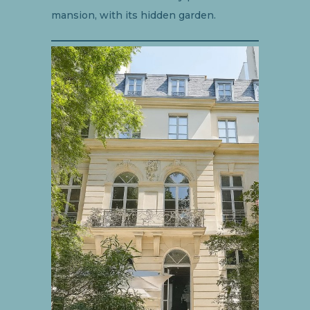
mansion, with its hidden garden.