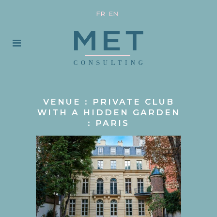
FR
EN
VENUE : PRIVATE CLUB
WITH A HIDDEN GARDEN
: PARIS