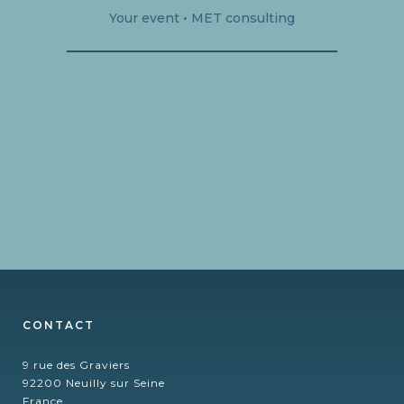
Your event • MET consulting
CONTACT
9 rue des Graviers
92200 Neuilly sur Seine
France