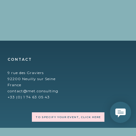
CONTACT
9 rue des Graviers
92200 Neuilly sur Seine
France
contact@met.consulting
+33 (0) 1 74 63 05 43
TO SPECIFY YOUR EVENT, CLICK HERE
FOLLOW US