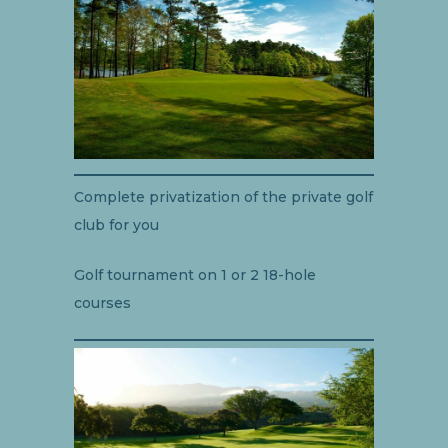
Complete privatization of the private golf
club for you
Golf tournament on 1 or 2 18-hole
courses