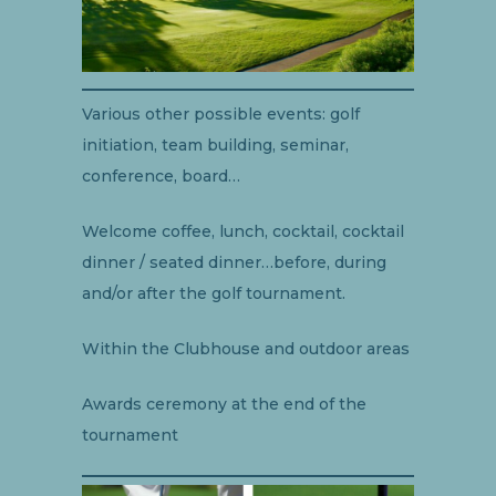
Various other possible events: golf
initiation, team building, seminar,
conference, board…
Welcome coffee, lunch, cocktail, cocktail
dinner / seated dinner…before, during
and/or after the golf tournament.
Within the Clubhouse and outdoor areas
Awards ceremony at the end of the
tournament