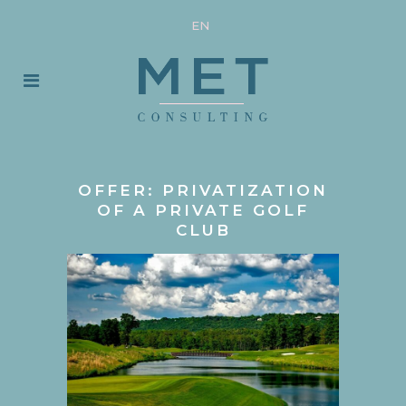
EN
OFFER: PRIVATIZATION
OF A PRIVATE GOLF
CLUB