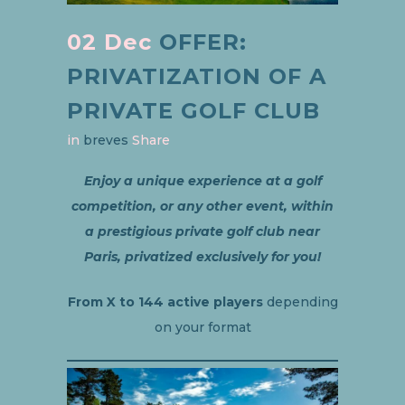
02 Dec
OFFER:
PRIVATIZATION OF A
PRIVATE GOLF CLUB
in
breves
Share
Enjoy a unique experience at a golf
competition, or any other event, within
a prestigious private golf club near
Paris, privatized exclusively for you!
From X to 144 active players
depending
on your format