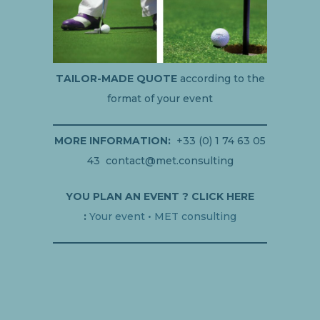
TAILOR-MADE QUOTE
according to the
format of your event
MORE INFORMATION:
+33 (0) 1 74 63 05
43 contact@met.consulting
YOU PLAN AN EVENT ? CLICK HERE
:
Your event • MET consulting