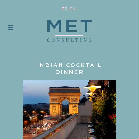
FR
EN
INDIAN COCKTAIL
DINNER