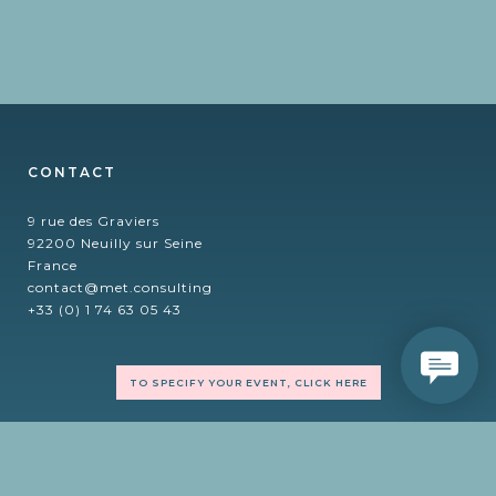
CONTACT
9 rue des Graviers
92200 Neuilly sur Seine
France
contact@met.consulting
+33 (0) 1 74 63 05 43
TO SPECIFY YOUR EVENT, CLICK HERE
FOLLOW US