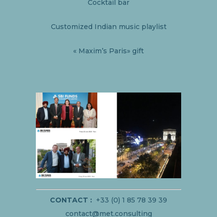
Cocktail bar
Customized Indian music playlist
« Maxim’s Paris» gift
CONTACT :
+33 (0) 1 85 78 39 39
contact@met.consulting