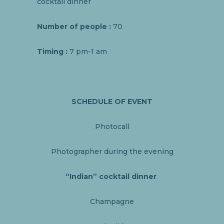
cocktail dinner
Number of people
:
70
Timing :
7 pm-1 am
SCHEDULE OF EVENT
Photocall
Photographer during the evening
“Indian” cocktail dinner
Champagne