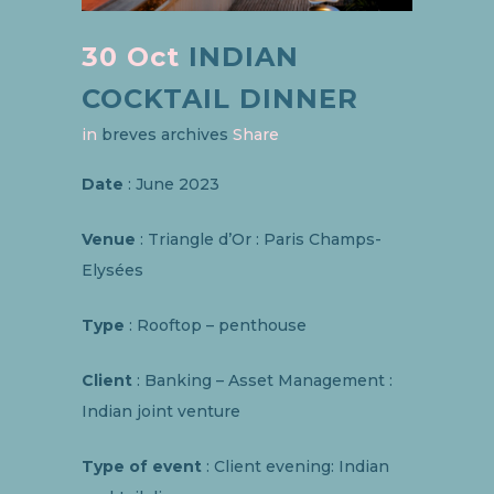
30 Oct
INDIAN
COCKTAIL DINNER
in
breves archives
Share
Date
: June 2023
Venue
: Triangle d’Or : Paris Champs-
Elysées
Type
: Rooftop – penthouse
Client
: Banking – Asset Management :
Indian joint venture
Type of event
: Client evening: Indian