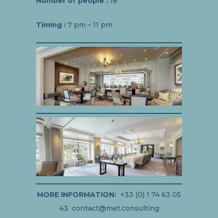
Number of people :
18
Timing :
7 pm – 11 pm
MORE INFORMATION:
+33 (0) 1 74 63 05
43 contact@met.consulting