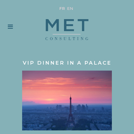
FR
EN
VIP DINNER IN A PALACE