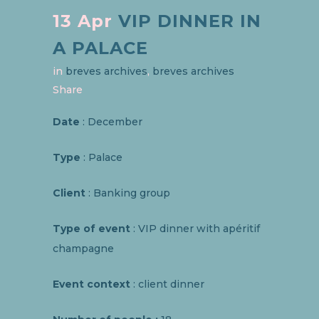
13 Apr
VIP DINNER IN
A PALACE
in
breves archives
,
breves archives
Share
Date
: December
Type
: Palace
Client
: Banking group
Type of event
: VIP dinner with apéritif
champagne
Event context
: client dinner