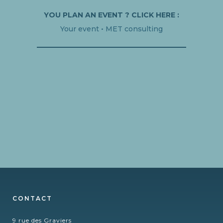
YOU PLAN AN EVENT ? CLICK HERE :
Your event • MET consulting
CONTACT
9 rue des Graviers